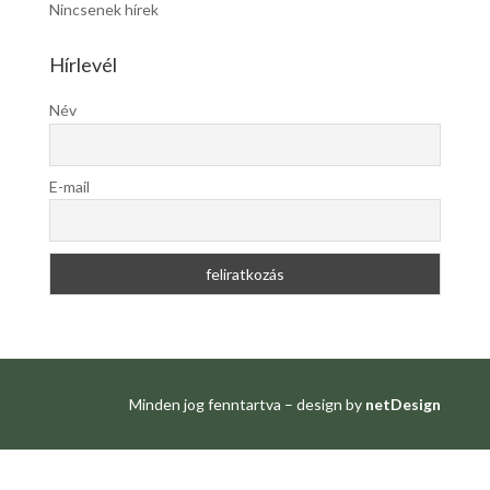
Nincsenek hírek
Hírlevél
Név
E-mail
Minden jog fenntartva – design by
netDesign